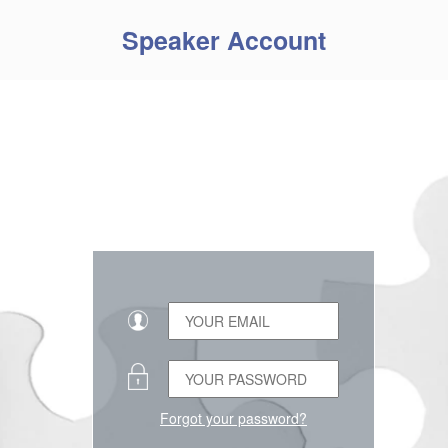
Speaker Account
Forgot your password?